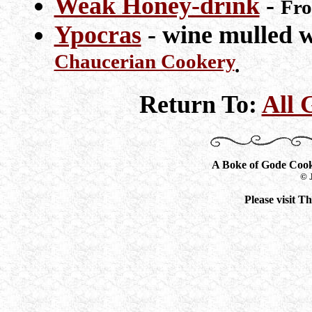
Weak Honey-drink
-
Fr
Ypocras
- wine mulled w
Chaucerian Cookery
.
Return To:
All 
A Boke of Gode Coo
© 
Please visit 