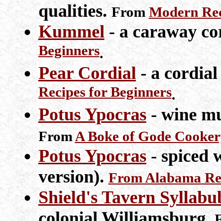
qualities.
From
Modern Rec
Kummel
- a caraway co
Beginners
.
Pear Cordial
- a cordial
Recipes for Beginners
.
Potus Ypocras
- wine mu
From
A Boke of Gode Cooker
Potus Ypocras
- spiced 
version).
From Alabama Ren
Shield's Tavern Syllabu
colonial Williamsburg.