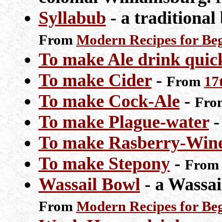
Syllabub
- a traditional
From
Modern Recipes for Be
To make Ale drink quic
To make Cider
-
From
17
To make Cock-Ale
-
Fr
To make Plague-water
To make Rasberry-Win
To make Stepony
-
Fro
Wassail Bowl
- a Wassail
From
Modern Recipes for Be