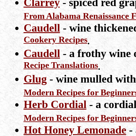
Clarrey
- spiced red gra
From Alabama Renaissance Fa
Caudell
- wine thickene
Cookery Recipes
.
Caudell
- a frothy wine 
Recipe Translations
.
Glug
- wine mulled with
Modern Recipes for Beginner
Herb Cordial
- a cordia
Modern Recipes for Beginner
Hot Honey Lemonade
- 