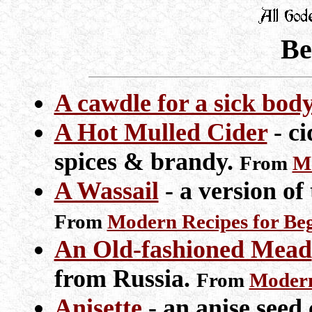
Be
A cawdle for a sick bod
A Hot Mulled Cider
- ci
spices & brandy.
From
Mo
A Wassail
- a version of
From
Modern Recipes for Be
An Old-fashioned Mead
from Russia.
From
Modern
Anisette
- an anise seed 