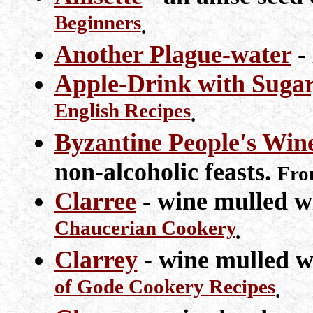
Beginners
.
Another Plague-water
-
Apple-Drink with Sugar
English Recipes
.
Byzantine People's Win
non-alcoholic feasts.
Fr
Clarree
- wine mulled w
Chaucerian Cookery
.
Clarrey
- wine mulled w
of Gode Cookery Recipes
.