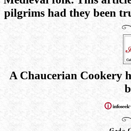
pilgrims had they been tru
A Chaucerian Cookery h
b