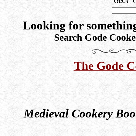
Looking for something
Search Gode Cooker
The Gode C
Medieval Cookery Book