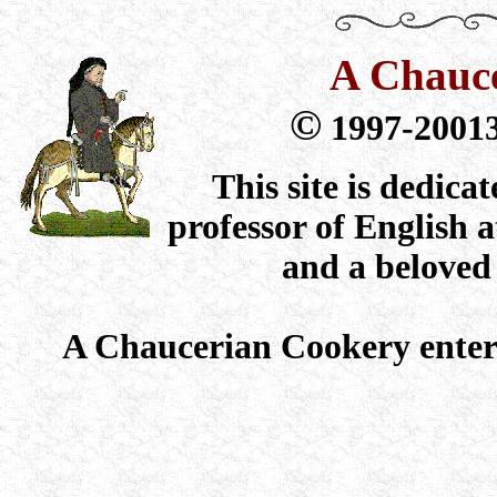
A Chauc
©
1997-2001
This site is dedic
professor of English 
and a beloved
A Chaucerian Cookery ente