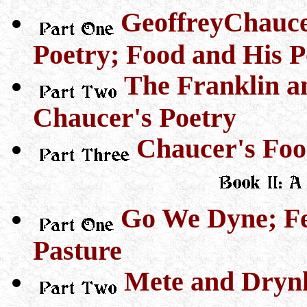
GeoffreyChauce
Poetry; Food and His P
The Franklin an
Chaucer's Poetry
Chaucer's Foo
Go We Dyne; Fe
Pasture
Mete and Dryn