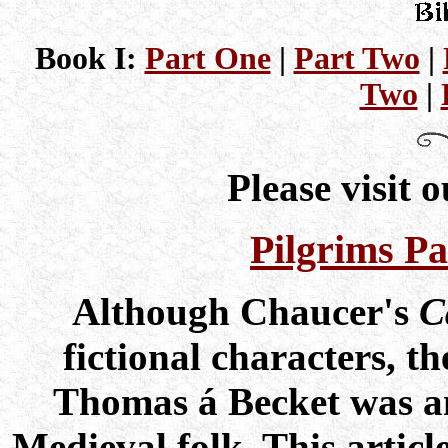
Book I:
Part One
|
Part Two
|
Two
|
Please visit 
Pilgrims Pa
Although Chaucer's
C
fictional characters, t
Thomas á Becket was an
Medieval folk. This articl