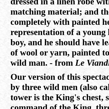
dressed in a linen robe wi
matching material; and th
completely with painted h
representation of a young 
boy, and he should have lea
of wool or yarn, painted to
wild man. - from
Le Viandi
Our version of this specta
by three wild men (also ca
tower is the King's chest,
command of the King, thre