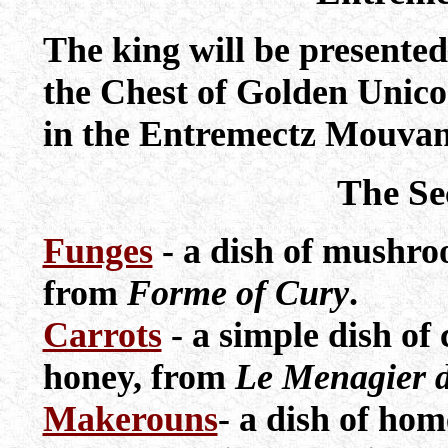
The king will be presented
the Chest of Golden Unicor
in the Entremectz Mouvan
The Se
Funges
- a dish of mushro
from
Forme of Cury
.
Carrots
- a simple dish of 
honey, from
Le Menagier d
Makerouns
- a dish of ho