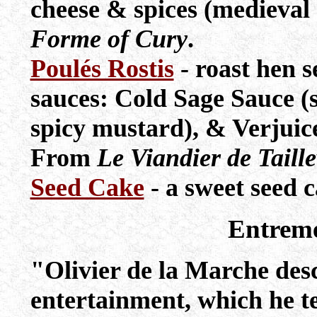
cheese & spices (medieval
Forme of Cury
.
Poulés Rostis
- roast hen s
sauces: Cold Sage Sauce (
spicy mustard), & Verjuic
From
Le Viandier de Taill
Seed Cake
- a sweet seed c
Entrem
"Olivier de la Marche descr
entertainment, which he 