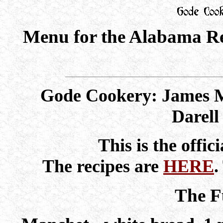
Menu for the Alabama Re
Gode Cookery: James M
Darel
This is the offic
The recipes are
HERE
.
The F