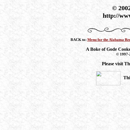
© 200
http://ww
BACK to:
Menu for the Alabama Ren
A Boke of Gode Cook
© 1997-
Please visit 
Thi