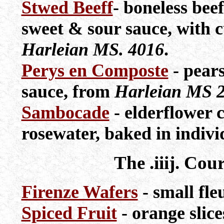
Stwed Beeff
- boneless bee
sweet & sour sauce, with 
Harleian MS. 4016
.
Perys en Composte
- pears
sauce, from
Harleian MS 
Sambocade
- elderflower 
rosewater, baked in indivi
The .iiij. Cou
Firenze Wafers
- small fle
Spiced Fruit
- orange slice