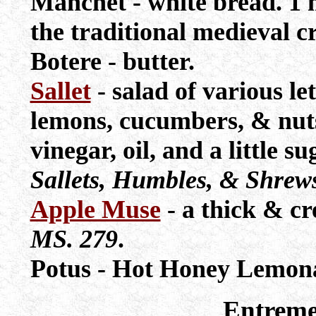
Manchet - white bread. 1 
the traditional medieval cr
Botere - butter.
Sallet
- salad of various le
lemons, cucumbers, & nuts
vinegar, oil, and a little 
Sallets, Humbles, & Shrew
Apple Muse
- a thick & c
MS. 279
.
Potus - Hot Honey Lemon
Entreme