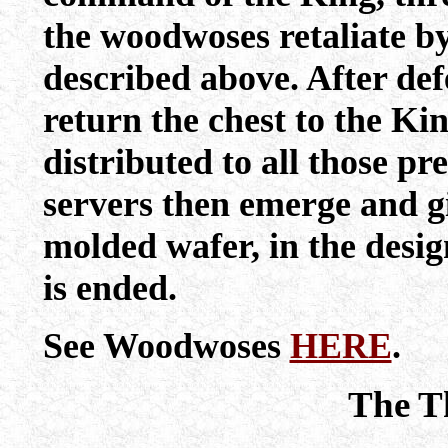
the woodwoses retaliate b
described above. After def
return the chest to the Ki
distributed to all those pre
servers then emerge and gi
molded wafer, in the desi
is ended.
See Woodwoses
HERE
.
The T