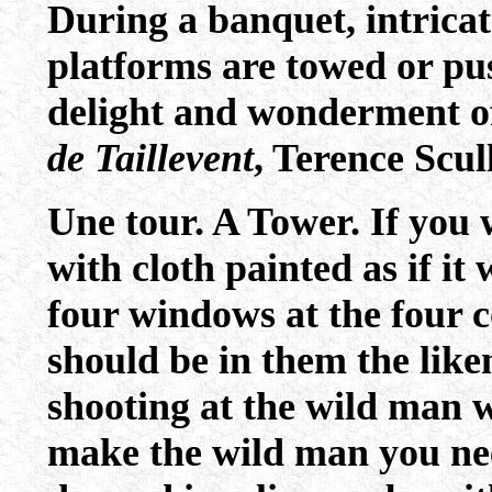
During a banquet, intrica
platforms are towed or pus
delight and wonderment of
de Taillevent
, Terence Scul
Une tour. A Tower. If you
with cloth painted as if it
four windows at the four c
should be in them the lik
shooting at the wild man w
make the wild man you nee