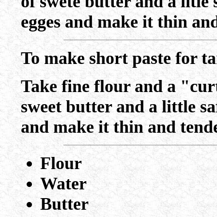
of swete butter and a litle
egges and make it thin and
To make short paste for ta
Take fine flour and a "curt
sweet butter and a little s
and make it thin and tend
Flour
Water
Butter