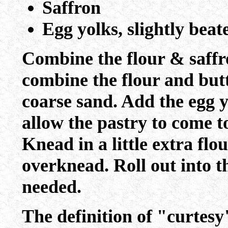
Saffron
Egg yolks, slightly beat
Combine the flour & saffro
combine the flour and butt
coarse sand. Add the egg y
allow the pastry to come to
Knead in a little extra flou
overknead. Roll out into t
needed.
The definition of "curtesy