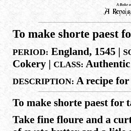
A Boke o
To make shorte paest fo
England, 1545 |
PERIOD:
S
Cokery |
Authentic
CLASS:
A recipe for
DESCRIPTION:
To make shorte paest for t
Take fine floure and a curt