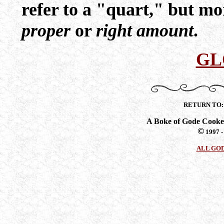
refer to a "quart," but mo
proper
or
right amount
.
GL
RETURN TO
A Boke of Gode Cooke
©
1997 -
ALL GO