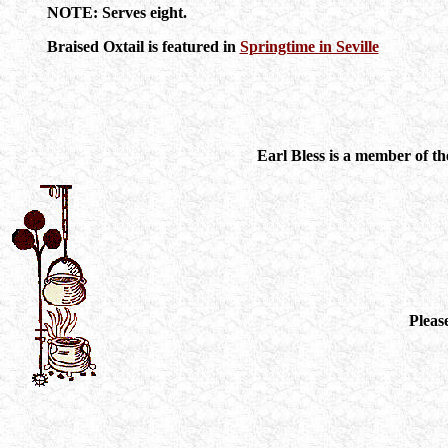
NOTE: Serves eight.
Braised Oxtail is featured in
Springtime in Seville
Earl Bless is a member of t
Pleas