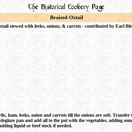
Braised Oxtail
xtail stewed with leeks, onions, & carrots - c
ontributed by Earl Ble
lic, ham, leeks, onion and carrots till the onions are soft. Transfe
glaze pan and add all to the pot with the vegetables, adding some
adding liquid or beef stock if needed.