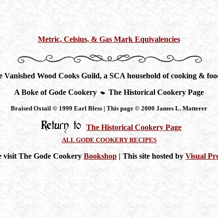
Metric, Celsius, & Gas Mark Equivalencies
he Vanished Wood Cooks Guild, a SCA household of cooking & food
A Boke of Gode Cookery
The Historical Cookery Page
Braised Oxtail © 1999 Earl Bless | This page © 2000 James L. Matterer
The Historical Cookery Page
ALL GODE COOKERY RECIPES
e visit The Gode Cookery
Bookshop
| This site hosted by
Visual Pr