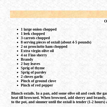
O
1 large onion chopped
1 leek chopped
3 carrots chopped
8 serving pieces of oxtail (about 4-5 pounds)
2 oz prosciutto ham chopped
Extra virgin olive oil
4 oz Fino sherry
Brandy
2 bay leaves
Sprig of thyme
Sprig of parsley
2 cloves garlic
Pinch of ground clove
Pinch of red pepper
Blanch oxtails. In a pan, add some olive oil and cook the gar
heat till browned. When browned, add sherry and brandy, de
to the pot, and simmer until the oxtail is tender (1-2 hours) 