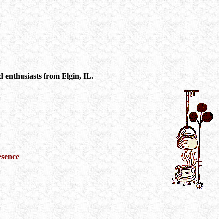
 enthusiasts from Elgin, IL.
esence