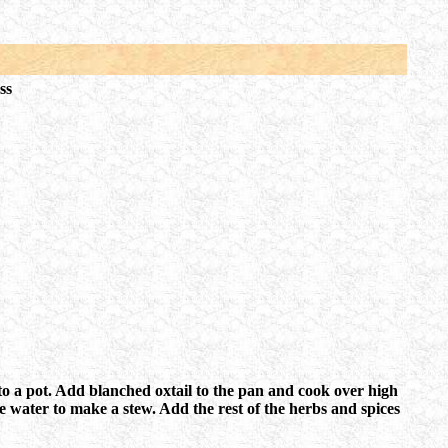
ss
r to a pot. Add blanched oxtail to the pan and cook over high
 water to make a stew. Add the rest of the herbs and spices