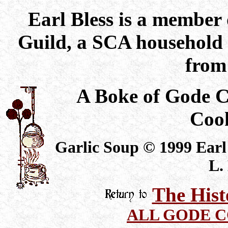
Earl Bless is a member
Guild, a SCA household 
from 
A Boke of Gode 
Coo
Garlic Soup © 1999 Earl 
L.
The Hist
ALL GODE 