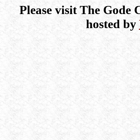
Please visit The Gode
hosted by