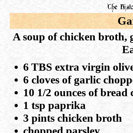
Ga
A soup of chicken broth, g
Ea
6 TBS extra virgin olive
6 cloves of garlic chop
10 1/2 ounces of bread
1 tsp paprika
3 pints chicken broth
chopped parsley