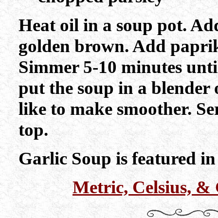
Heat oil in a soup pot. A
golden brown. Add paprik
Simmer 5-10 minutes until
put the soup in a blender 
like to make smoother. Se
top.
Garlic Soup is featured i
Metric, Celsius, 