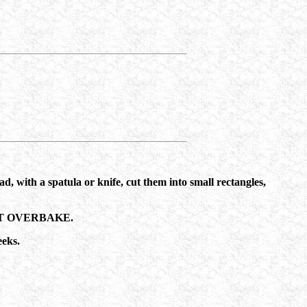
ad, with a spatula or knife, cut them into small rectangles,
O NOT OVERBAKE.
eeks.