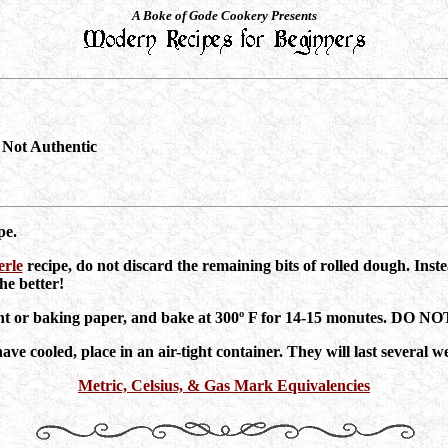
A Boke of Gode Cookery Presents
Not Authentic
pe.
rle
recipe, do not discard the remaining bits of rolled dough. Inste
he better!
hment or baking paper, and bake at 300º F for 14-15 monutes. D
e cooled, place in an air-tight container. They will last several w
Metric, Celsius, & Gas Mark Equivalencies