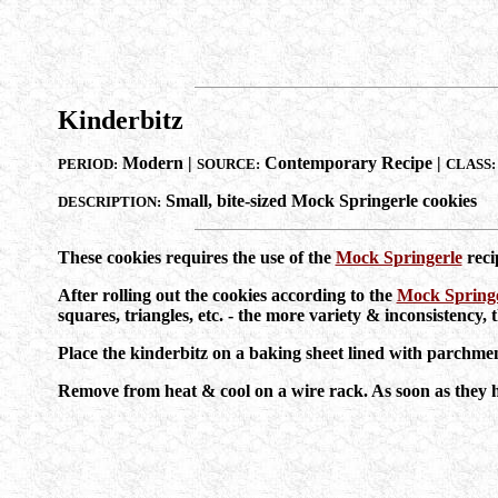
Kinderbitz
Modern |
Contemporary Recipe |
PERIOD:
SOURCE:
CLASS:
Small, bite-sized Mock Springerle cookies
DESCRIPTION:
These cookies requires the use of the
Mock Springerle
reci
After rolling out the cookies according to the
Mock Springe
squares, triangles, etc. - the more variety & inconsistency, t
Place the kinderbitz on a baking sheet lined with parc
Remove from heat & cool on a wire rack. As soon as they hav