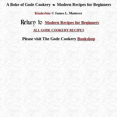
A Boke of Gode Cookery
Modern Recipes for Beginners
Kinderbitz
© James L. Matterer
Modern Recipes for Beginners
ALL GODE COOKERY RECIPES
Please visit The Gode Cookery
Bookshop