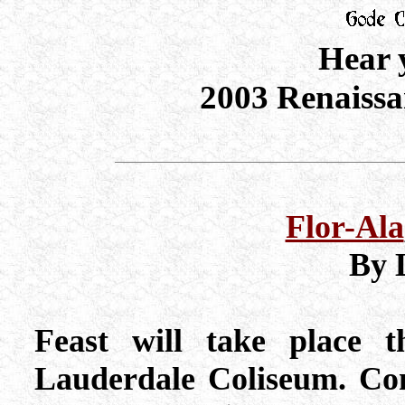
Hear 
2003 Renaissan
Flor-Ala
By 
Feast will take place t
Lauderdale Coliseum. Com