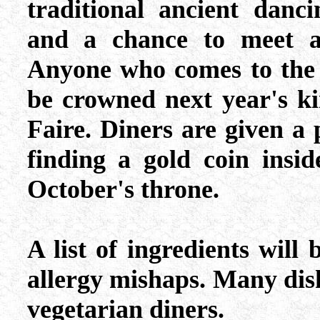
traditional ancient danc
and a chance to meet an
Anyone who comes to the f
be crowned next year's k
Faire. Diners are given a 
finding a gold coin insid
October's throne.
A list of ingredients will
allergy mishaps. Many dish
vegetarian diners.