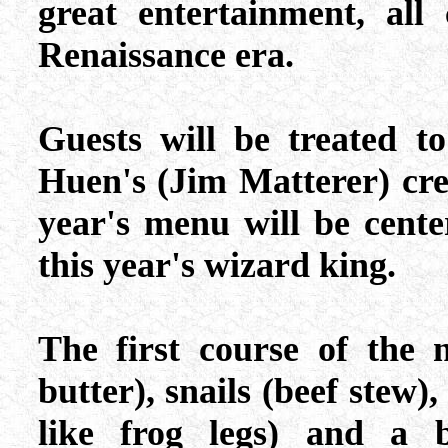
great entertainment, all
Renaissance era.
Guests will be treated t
Huen's (Jim Matterer) crea
year's menu will be cente
this year's wizard king.
The first course of the 
butter), snails (beef stew)
like frog legs) and a b