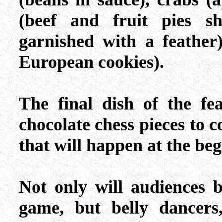
(beef and fruit pies s
garnished with a feather
European cookies).
The final dish of the fea
chocolate chess pieces to c
that will happen at the beg
Not only will audiences b
game, but belly dancers