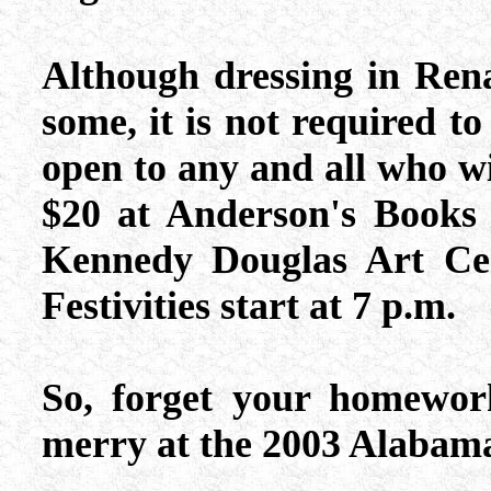
Although dressing in Renai
some, it is not required to 
open to any and all who wi
$20 at Anderson's Books
Kennedy Douglas Art Cen
Festivities start at 7 p.m.
So, forget your homewor
merry at the 2003 Alabama