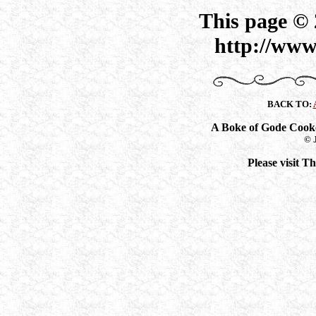
This page ©
http://www
BACK TO:
A Boke of Gode Cook
© 
Please visit 