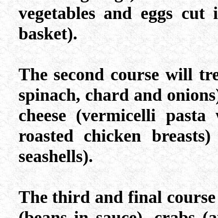
vegetables and eggs cut 
basket).
The second course will trea
spinach, chard and onions
cheese (vermicelli pasta
roasted chicken breasts)
seashells).
The third and final course 
(beans in sauce), crabs (